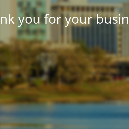
nk you for your busin