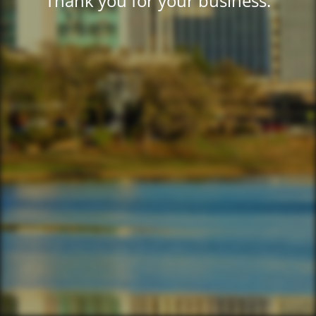
Thank you for your business.