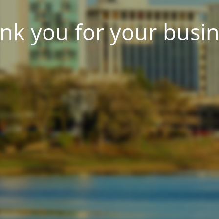
nk you for your busin