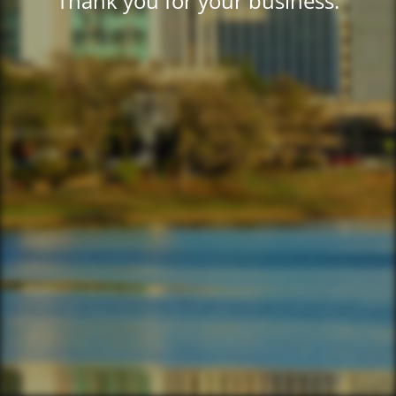
Thank you for your business.