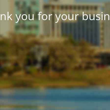
nk you for your busin