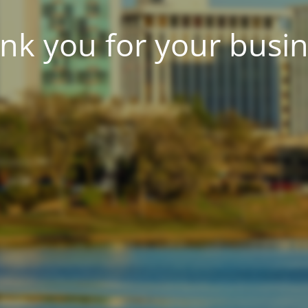
nk you for your busin