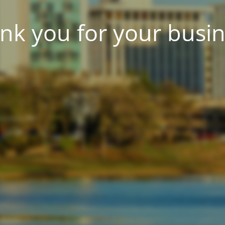
nk you for your busin