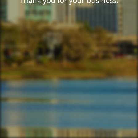
Thank you for your business.