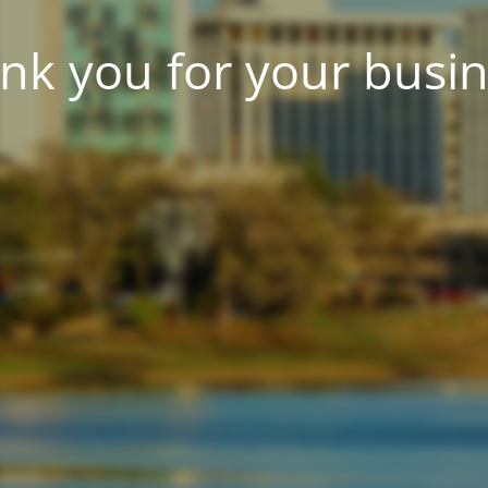
nk you for your busin