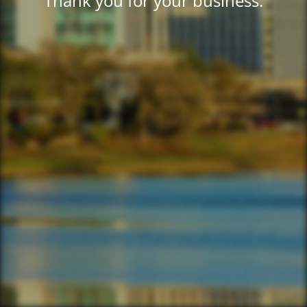
Thank you for your business.