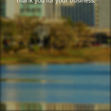
Thank you for your business.