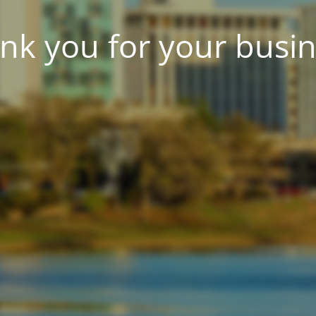
nk you for your busin